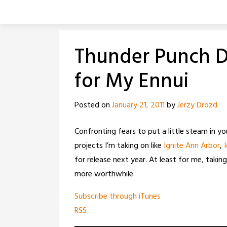
Skip
to
content
Thunder Punch Da
for My Ennui
Posted on
January 21, 2011
by
Jerzy Drozd
Confronting fears to put a little steam in yo
projects I’m taking on like
Ignite Ann Arbor
,
for release next year. At least for me, taki
more worthwhile.
Subscribe through iTunes
RSS