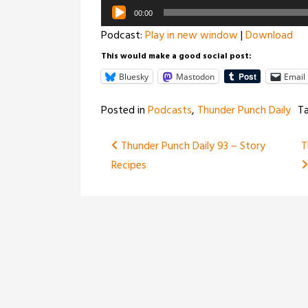
Audio
00:00
Player
Podcast:
Play in new window
|
Download
This would make a good social post:
Bluesky
Mastodon
Email
Posted in
Podcasts
,
Thunder Punch Daily
T
Post
Thunder Punch Daily 93 – Story
T
Recipes
navigation