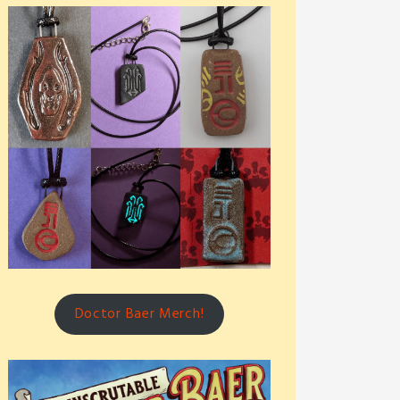
Doctor Baer Merch!