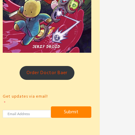
Order Doctor Baer
Get updates via email!
Submit