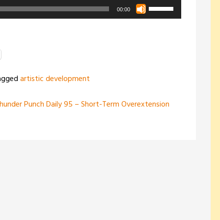
Use
00:00
Up/Down
Arrow
keys
to
increase
agged
artistic development
or
decrease
hunder Punch Daily 95 – Short-Term Overextension
volume.