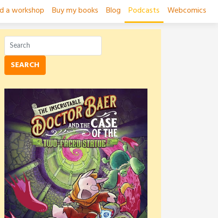
ad a workshop
Buy my books
Blog
Podcasts
Webcomics
SEARCH