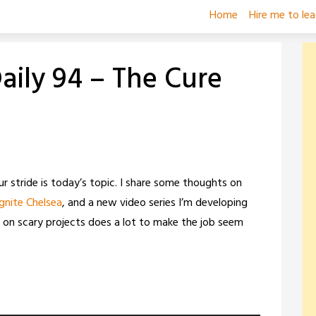
Home
Hire me to le
ily 94 – The Cure
ur stride is today’s topic. I share some thoughts on
Ignite Chelsea
, and a new video series I’m developing
ng on scary projects does a lot to make the job seem