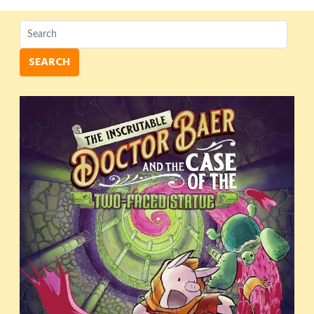
navigation
SEARCH