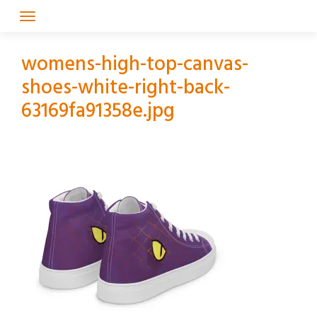
Skip
to
content
womens-high-top-canvas-
shoes-white-right-back-
63169fa91358e.jpg