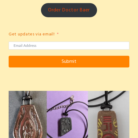
Order Doctor Baer
Get updates via email!
Submit