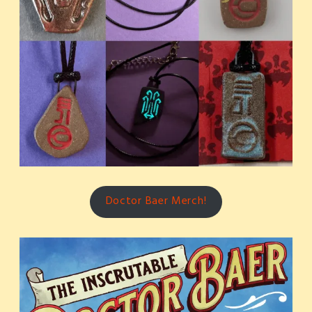
Doctor Baer Merch!