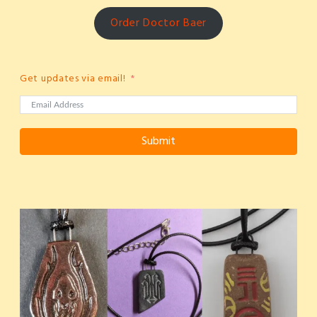
Order Doctor Baer
Get updates via email!
Submit