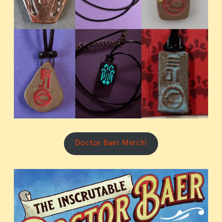
Doctor Baer Merch!