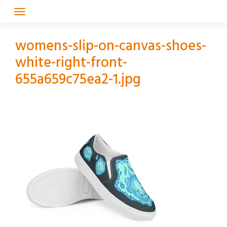
Skip
to
content
womens-slip-on-canvas-shoes-
white-right-front-
655a659c75ea2-1.jpg