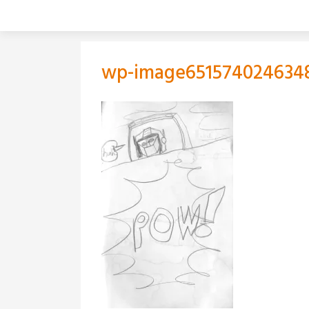
Skip
to
content
wp-image651574024634