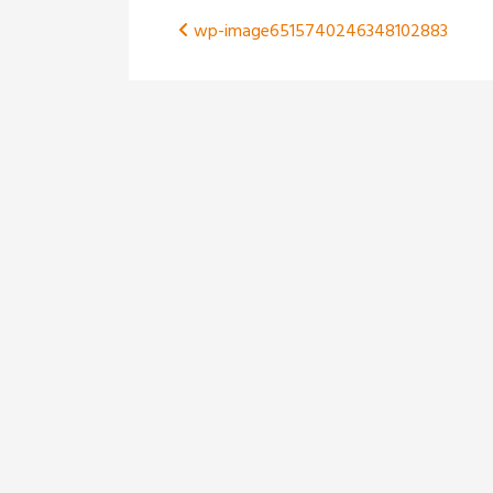
Post
wp-image6515740246348102883
navigation