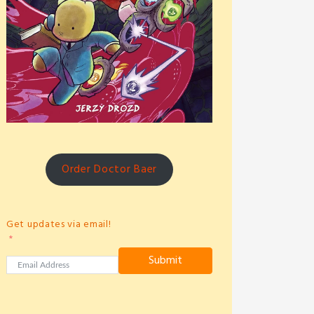
Order Doctor Baer
Get updates via email!
Submit