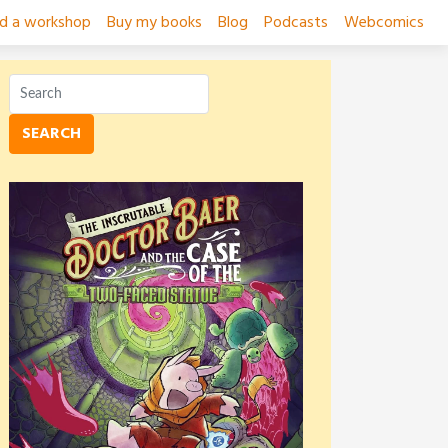
ad a workshop
Buy my books
Blog
Podcasts
Webcomics
SEARCH