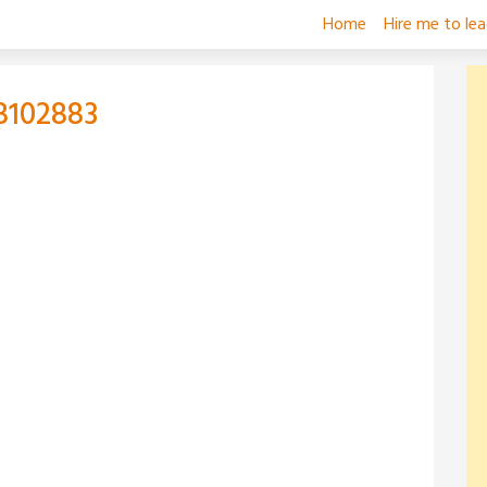
Home
Hire me to le
8102883