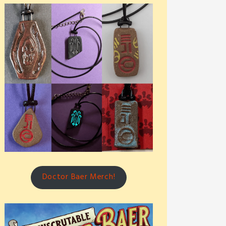
Doctor Baer Merch!