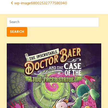
Post
wp-image68002532777580340
navigation
SEARCH