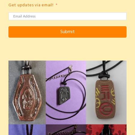
Get updates via email!
Submit