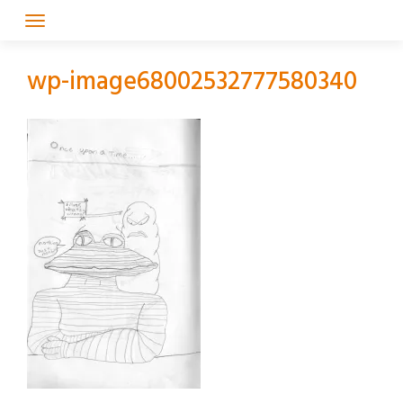
Skip
to
content
wp-image68002532777580340