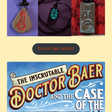
Doctor Baer Merch!