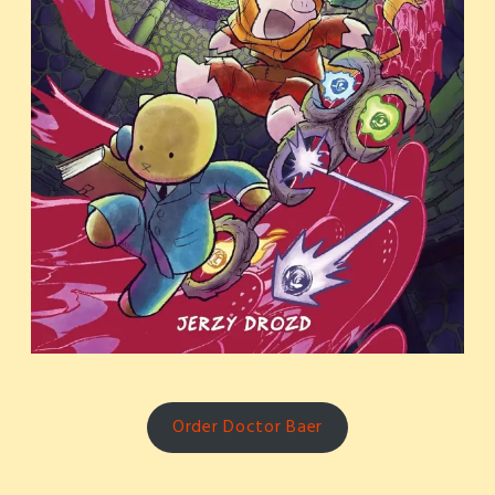
Order Doctor Baer