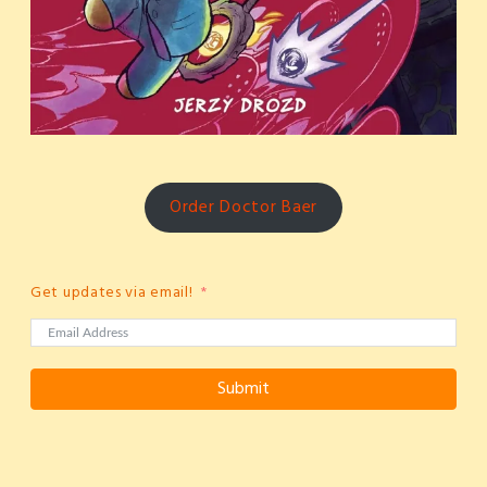
Order Doctor Baer
Get updates via email!
Submit