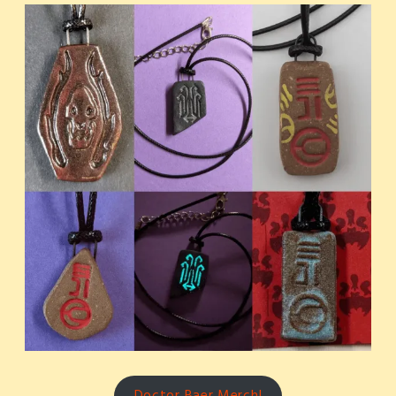
Doctor Baer Merch!