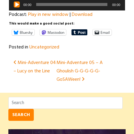
Audio
00:00
00:00
Player
Podcast:
Play in new window
|
Download
This would make a good social post:
Bluesky
Mastodon
Email
Posted in
Uncategorized
Post
Mini-Adventure 04
Mini-Adventure 05 – A
– Lucy on the Line
Ghoulish G-G-G-G-G-
navigation
GoSAWeen!
SEARCH