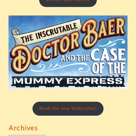
Read the new Webcomic!
Archives