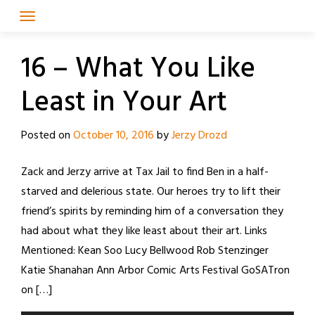
Skip
to
content
16 – What You Like
Least in Your Art
Posted on
October 10, 2016
by
Jerzy Drozd
Zack and Jerzy arrive at Tax Jail to find Ben in a half-
starved and delerious state. Our heroes try to lift their
friend’s spirits by reminding him of a conversation they
had about what they like least about their art. Links
Mentioned: Kean Soo Lucy Bellwood Rob Stenzinger
Katie Shanahan Ann Arbor Comic Arts Festival GoSATron
on […]