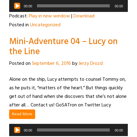
Audio
00:00
00:00
Player
Podcast:
Play in new window
|
Download
Posted in
Uncategorized
Mini-Adventure 04 – Lucy on
the Line
Posted on
September 6, 2016
by
Jerzy Drozd
Alone on the ship, Lucy attempts to counsel Tommy on,
as he puts it, “matters of the heart.” But things quickly
get out of hand when she discovers that she’s not alone
after all… Contact us! GoSATron on Twitter Lucy
Read More
Audio
00:00
00:00
Player