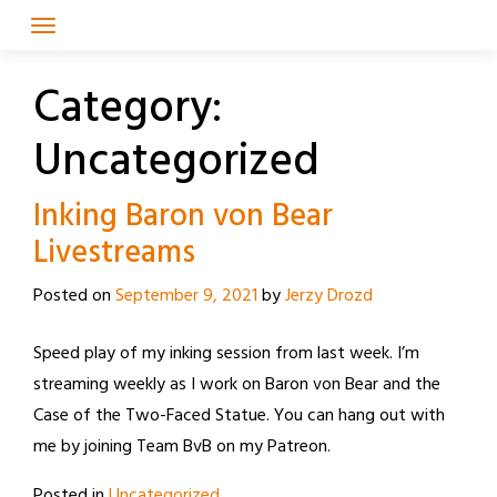
Skip
to
content
Category:
Uncategorized
Inking Baron von Bear
Livestreams
Posted on
September 9, 2021
by
Jerzy Drozd
Speed play of my inking session from last week. I’m
streaming weekly as I work on Baron von Bear and the
Case of the Two-Faced Statue. You can hang out with
me by joining Team BvB on my Patreon.
Posted in
Uncategorized