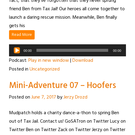
fact, that they’ve forgotten that they never sprung
friend Ben from Tax Jail! Our heroes all come together to
launch a daring rescue mission. Meanwhile, Ben finally
gets his
Read More
Audio
00:00
00:00
Player
Podcast:
Play in new window
|
Download
Posted in
Uncategorized
Mini-Adventure 07 – Hoofers
Posted on
June 7, 2017
by
Jerzy Drozd
Mudpatch holds a charity dance-a-thon to spring Ben
out of Tax Jail. Contact us! GoSATron on Twitter Lucy on
Twitter Ben on Twitter Zack on Twitter Jerzy on Twitter