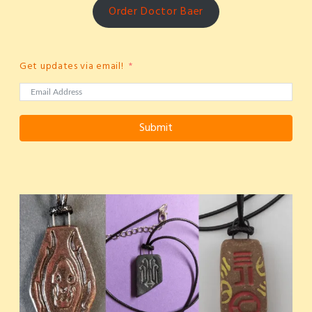
Order Doctor Baer
Get updates via email!
Submit