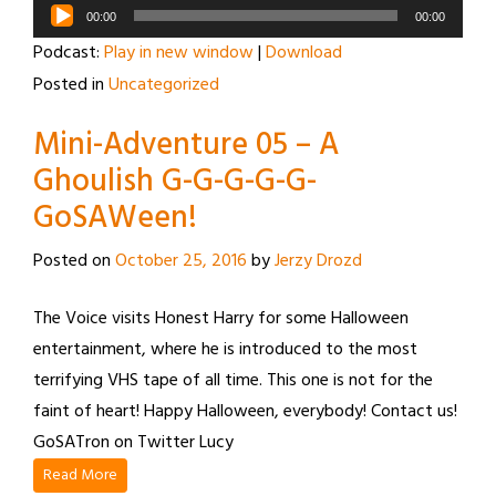
Audio
00:00
00:00
Player
Podcast:
Play in new window
|
Download
Posted in
Uncategorized
Mini-Adventure 05 – A
Ghoulish G-G-G-G-G-
GoSAWeen!
Posted on
October 25, 2016
by
Jerzy Drozd
The Voice visits Honest Harry for some Halloween
entertainment, where he is introduced to the most
terrifying VHS tape of all time. This one is not for the
faint of heart! Happy Halloween, everybody! Contact us!
GoSATron on Twitter Lucy
Read More