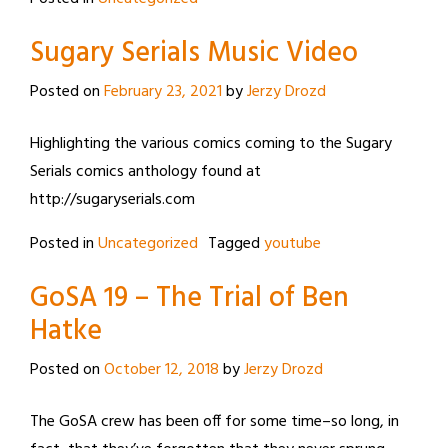
Sugary Serials Music Video
Posted on
February 23, 2021
by
Jerzy Drozd
Highlighting the various comics coming to the Sugary
Serials comics anthology found at
http://sugaryserials.com
Posted in
Uncategorized
Tagged
youtube
GoSA 19 – The Trial of Ben
Hatke
Posted on
October 12, 2018
by
Jerzy Drozd
The GoSA crew has been off for some time–so long, in