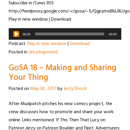
Subscribe in iTunes RSS
http://feedproxy.google.com/~r/gosa/~5/QgpymxBbL8U/go
Play in new window | Download
Audio
00:00
00:00
Player
Podcast:
Play in new window
|
Download
Posted in
Uncategorized
GoSA 18 – Making and Sharing
Your Thing
Posted on
May 30, 2017
by
Jerzy Drozd
After Mudpatch pitches his new comics project, the
crew discusses how to promote and share your work
online. Links mentioned: If This Then That Lucy on
Patreon Jerzy on Patreon Boulder and Fleet: Adventurers