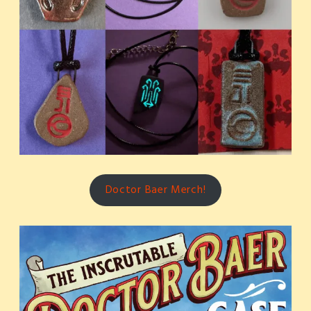
Doctor Baer Merch!