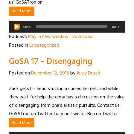
us! GoSATron on
Read More
Audio
00:00
00:00
Player
Podcast:
Play in new window
|
Download
Posted in
Uncategorized
GoSA 17 – Disengaging
Posted on
December 12, 2016
by
Jerzy Drozd
Zack gets his head stuck in a cursed helmet, and while
they wait for help the crew has a discussion on the value
of disengaging from one’s artistic pursuits. Contact us!
GoSATron on Twitter Lucy on Twitter Ben on Twitter
Read More