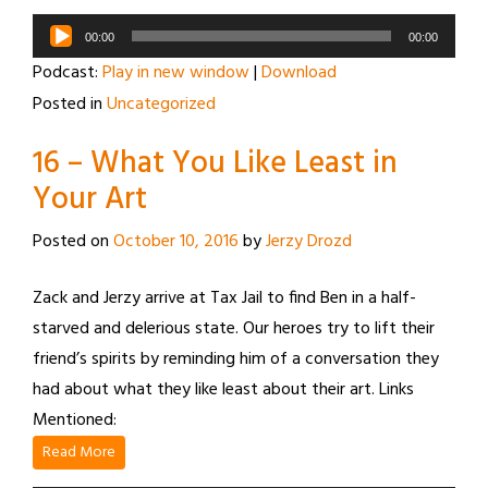
Audio
00:00
00:00
Player
Podcast:
Play in new window
|
Download
Posted in
Uncategorized
16 – What You Like Least in
Your Art
Posted on
October 10, 2016
by
Jerzy Drozd
Zack and Jerzy arrive at Tax Jail to find Ben in a half-
starved and delerious state. Our heroes try to lift their
friend’s spirits by reminding him of a conversation they
had about what they like least about their art. Links
Mentioned:
Read More