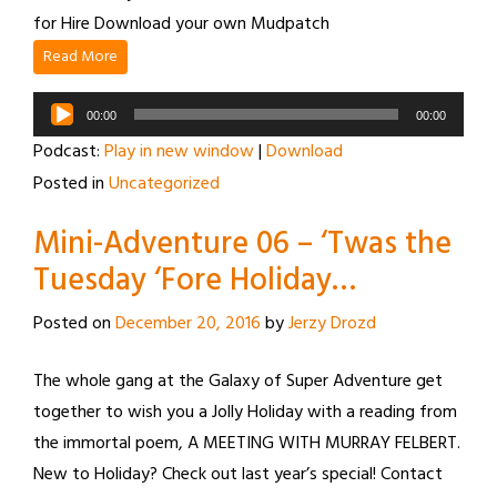
for Hire Download your own Mudpatch
Read More
Audio
00:00
00:00
Player
Podcast:
Play in new window
|
Download
Posted in
Uncategorized
Mini-Adventure 06 – ‘Twas the
Tuesday ‘Fore Holiday…
Posted on
December 20, 2016
by
Jerzy Drozd
The whole gang at the Galaxy of Super Adventure get
together to wish you a Jolly Holiday with a reading from
the immortal poem, A MEETING WITH MURRAY FELBERT.
New to Holiday? Check out last year’s special! Contact