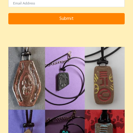
Submit