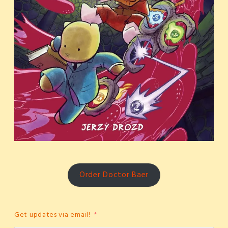
Order Doctor Baer
Get updates via email!