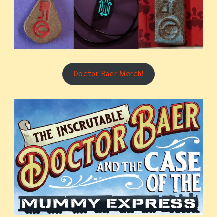
Doctor Baer Merch!