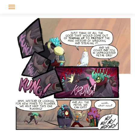
Skip
to
content