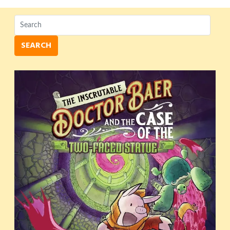
SEARCH