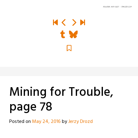
Mining for Trouble,
page 78
Posted on
May 24, 2016
by
Jerzy Drozd