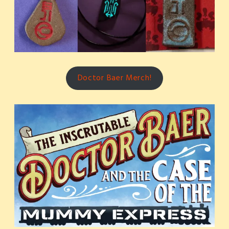
Doctor Baer Merch!