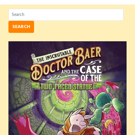
SEARCH