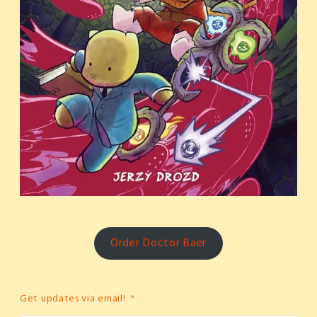
Order Doctor Baer
Get updates via email!