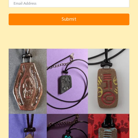
Submit