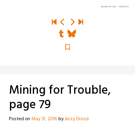
Mining for Trouble,
page 79
Posted on
May 31, 2016
by
Jerzy Drozd