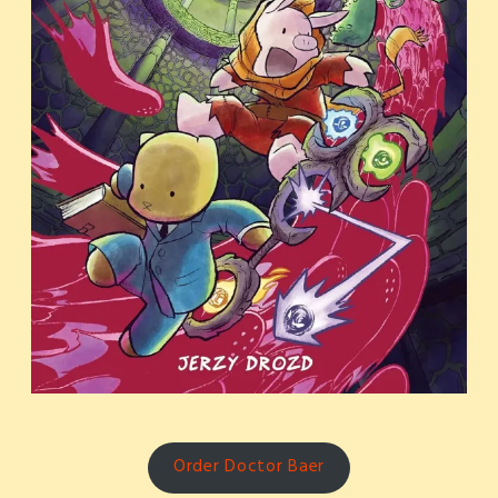
Order Doctor Baer