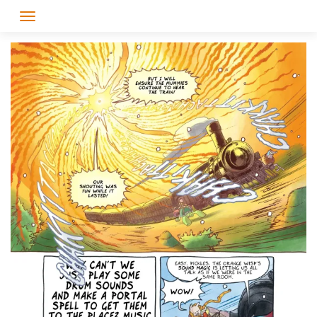
Skip
to
content