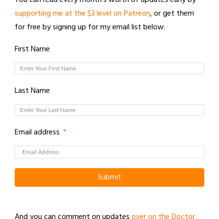
supporting me at the $3 level on Patreon
, or get them
for free by signing up for my email list below:
First Name
Last Name
Email address
Submit
And you can comment on updates
over on the Doctor