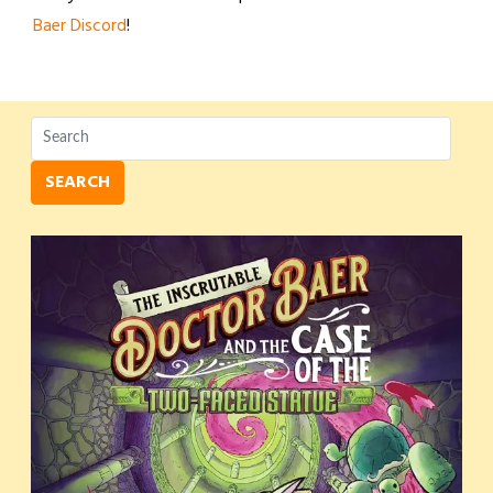
Baer Discord
!
SEARCH