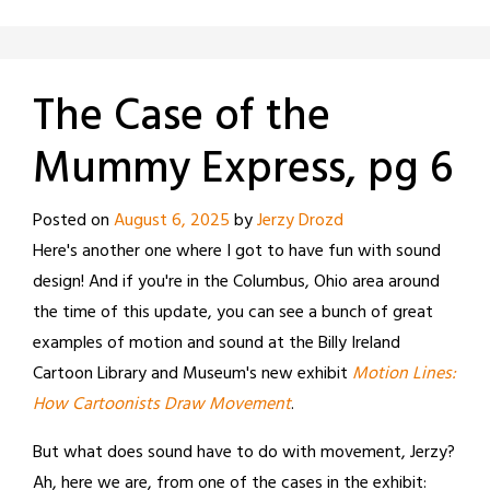
The Case of the
Mummy Express, pg 6
Posted on
August 6, 2025
by
Jerzy Drozd
Here's another one where I got to have fun with sound
design! And if you're in the Columbus, Ohio area around
the time of this update, you can see a bunch of great
examples of motion and sound at the Billy Ireland
Cartoon Library and Museum's new exhibit
Motion Lines:
How Cartoonists Draw Movement
.
But what does sound have to do with movement, Jerzy?
Ah, here we are, from one of the cases in the exhibit: