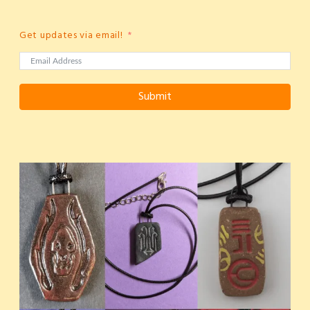
Get updates via email!
Submit