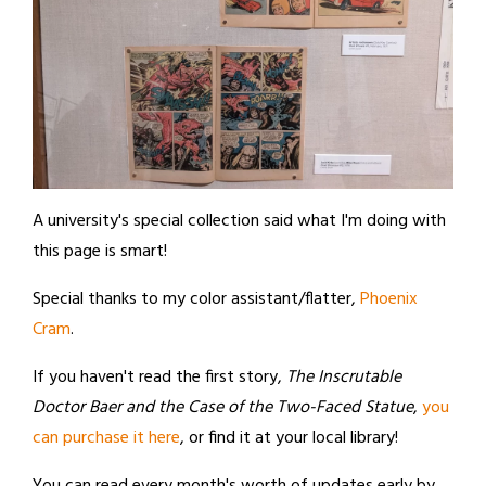
A university's special collection said what I'm doing with
this page is smart!
Special thanks to my color assistant/flatter,
Phoenix
Cram
.
If you haven't read the first story,
The Inscrutable
Doctor Baer and the Case of the Two-Faced Statue
,
you
can purchase it here
, or find it at your local library!
You can read every month's worth of updates early by