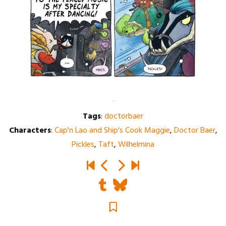
Tags
:
doctorbaer
Characters
:
Cap'n Lao and Ship's Cook Maggie
,
Doctor Baer
,
Pickles
,
Taft
,
Wilhelmina