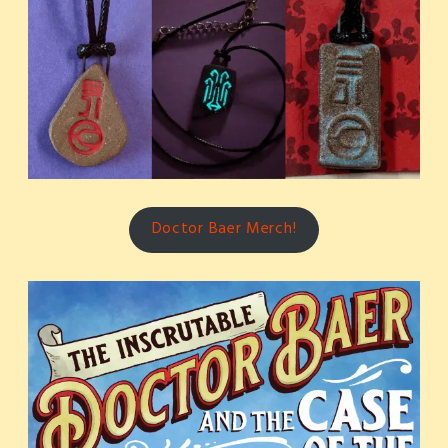
Doctor Baer Merch!