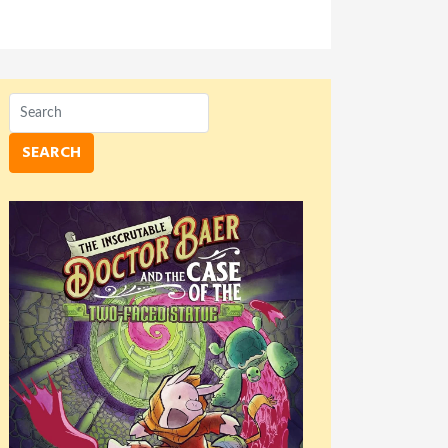
SEARCH