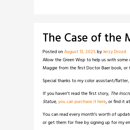
The Case of the
Posted on
August 13, 2025
by
Jerzy Drozd
Allow the Green Wisp to help us with some 
Maggie from the first Doctor Baer book, or
Special thanks to my color assistant/flatter
If you haven't read the first story,
The Inscr
Statue
,
you can purchase it here
, or find it a
You can read every month's worth of updat
or get them for free by signing up for my ema