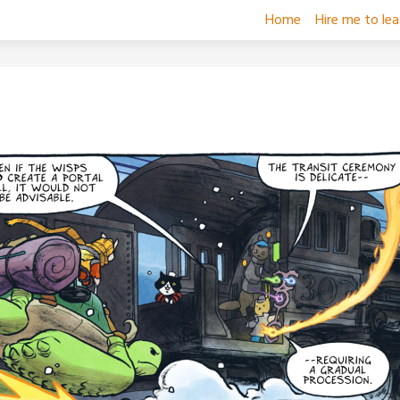
Home
Hire me to le