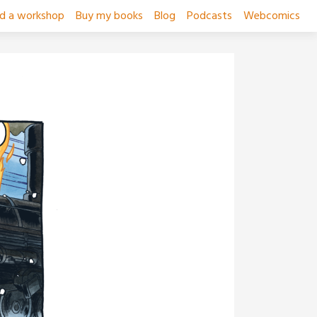
ad a workshop
Buy my books
Blog
Podcasts
Webcomics