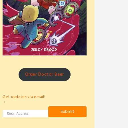
Order Doctor Baer
Get updates via email!
Submit