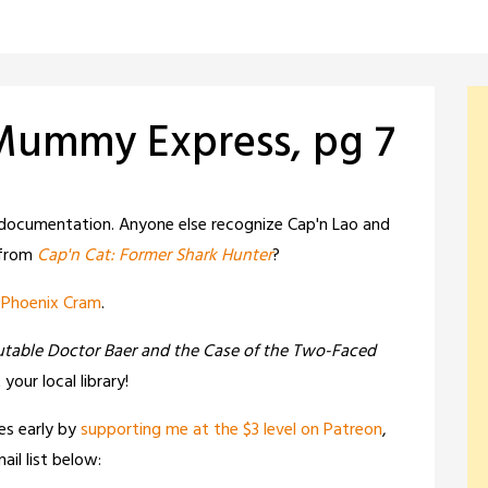
 Mummy Express, pg 7
documentation. Anyone else recognize Cap'n Lao and
 from
Cap'n Cat: Former Shark Hunter
?
,
Phoenix Cram
.
utable Doctor Baer and the Case of the Two-Faced
t your local library!
es early by
supporting me at the $3 level on Patreon
,
il list below: