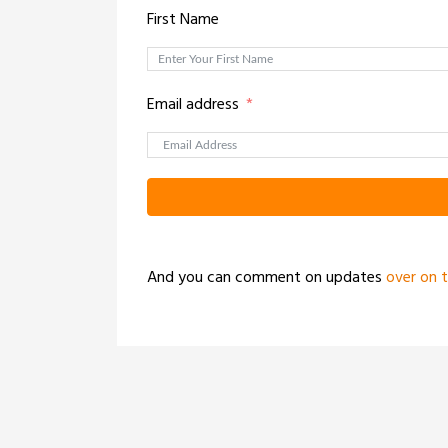
First Name
Email address
And you can comment on updates
over on 