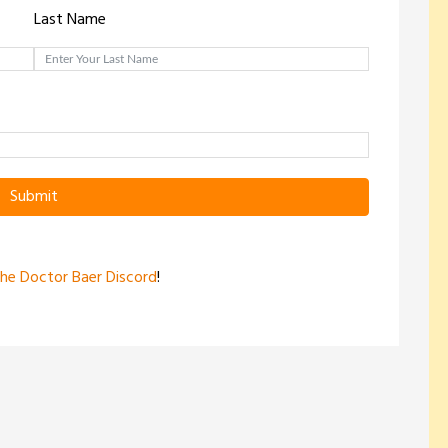
Last Name
Submit
the Doctor Baer Discord
!