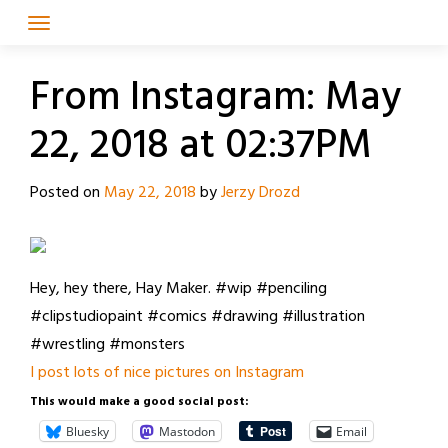
Skip
to
content
From Instagram: May
22, 2018 at 02:37PM
Posted on
May 22, 2018
by
Jerzy Drozd
Hey, hey there, Hay Maker. #wip #penciling
#clipstudiopaint #comics #drawing #illustration
#wrestling #monsters
I post lots of nice pictures on Instagram
This would make a good social post:
Bluesky
Mastodon
Email