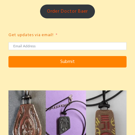
Order Doctor Baer
Get updates via email!
Submit