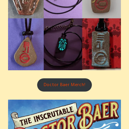
Doctor Baer Merch!