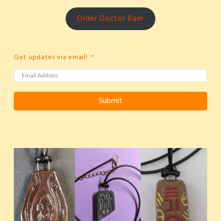
Order Doctor Baer
Get updates via email!
Submit