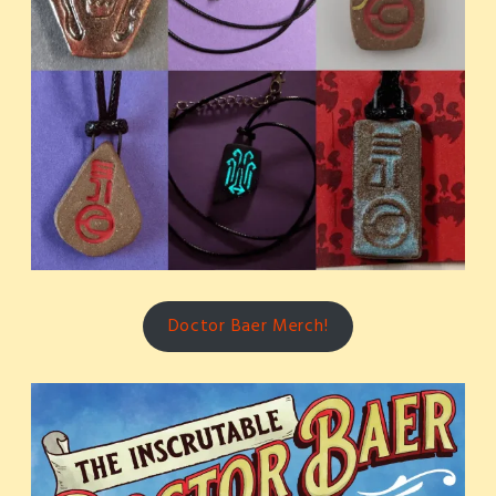
Doctor Baer Merch!