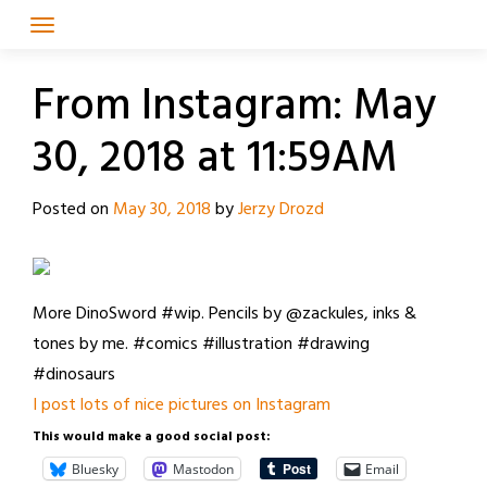
Skip
to
content
From Instagram: May
30, 2018 at 11:59AM
Posted on
May 30, 2018
by
Jerzy Drozd
More DinoSword #wip. Pencils by @zackules, inks &
tones by me. #comics #illustration #drawing
#dinosaurs
I post lots of nice pictures on Instagram
This would make a good social post:
Bluesky
Mastodon
Email