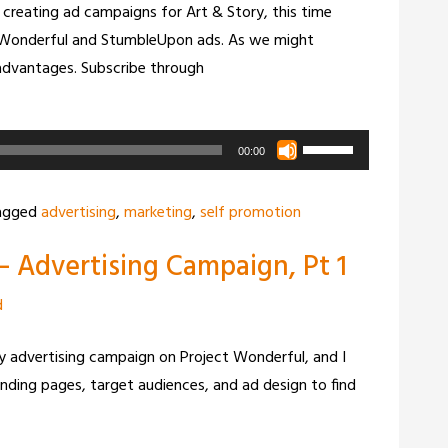
creating ad campaigns for Art & Story, this time
volume.
t Wonderful and StumbleUpon ads. As we might
sadvantages. Subscribe through
Use
00:00
Up/Down
Arrow
agged
advertising
,
marketing
,
self promotion
keys
– Advertising Campaign, Pt 1
to
increase
d
or
decrease
tory advertising campaign on Project Wonderful, and I
volume.
nding pages, target audiences, and ad design to find