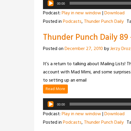
Audio
00:00
Player
Podcast:
Play in new window
|
Download
Posted in
Podcasts
,
Thunder Punch Daily
T
Thunder Punch Daily 89 –
Posted on
December 27, 2010
by
Jerzy Dro
It’s a return to talking about Mailing Lists! 
account with Mad Mimi, and some surprises 
to setting up an email
Read More
Audio
00:00
Player
Podcast:
Play in new window
|
Download
Posted in
Podcasts
,
Thunder Punch Daily
T