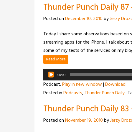
Thunder Punch Daily 87
Posted on
December 10, 2010
by
Jerzy Droz
Today I share some observations based on s
streaming apps for the iPhone. I talk about 
some of my tests of the services on my blo
Read More
Audio
00:00
Player
Podcast:
Play in new window
|
Download
Posted in
Podcasts
,
Thunder Punch Daily
T
Thunder Punch Daily 83 
Posted on
November 19, 2010
by
Jerzy Droz