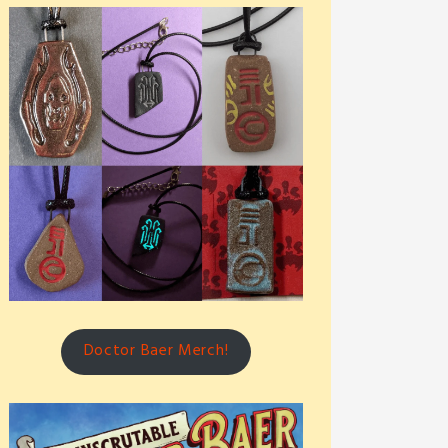
Doctor Baer Merch!