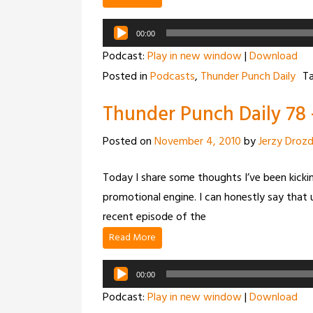
Audio
00:00
Player
Podcast:
Play in new window
|
Download
Posted in
Podcasts
,
Thunder Punch Daily
T
Thunder Punch Daily 78 –
Posted on
November 4, 2010
by
Jerzy Droz
Today I share some thoughts I’ve been kicking
promotional engine. I can honestly say that u
recent episode of the
Read More
Audio
00:00
Player
Podcast:
Play in new window
|
Download