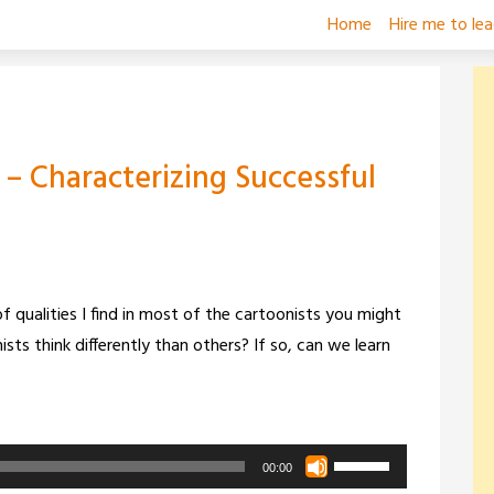
Home
Hire me to le
 – Characterizing Successful
f qualities I find in most of the cartoonists you might
ists think differently than others? If so, can we learn
Use
00:00
Up/Down