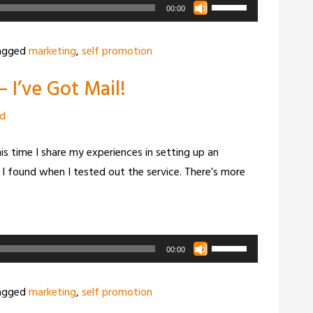
Use
00:00
Up/Down
Arrow
agged
marketing
,
self promotion
keys
 I’ve Got Mail!
to
increase
zd
or
decrease
This time I share my experiences in setting up an
volume.
I found when I tested out the service. There’s more
Use
00:00
Up/Down
Arrow
agged
marketing
,
self promotion
keys