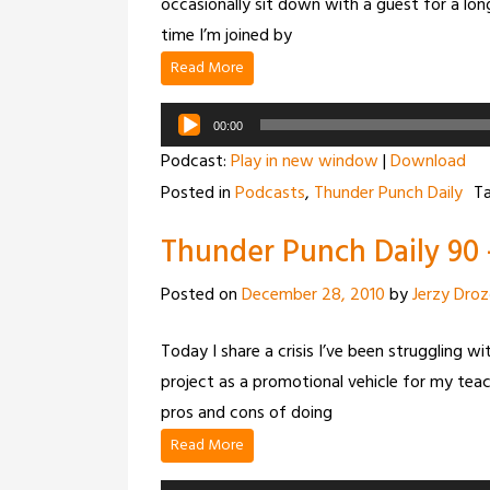
occasionally sit down with a guest for a long
time I’m joined by
Read More
Audio
00:00
Player
Podcast:
Play in new window
|
Download
Posted in
Podcasts
,
Thunder Punch Daily
T
Thunder Punch Daily 90 –
Posted on
December 28, 2010
by
Jerzy Dro
Today I share a crisis I’ve been struggling w
project as a promotional vehicle for my tea
pros and cons of doing
Read More