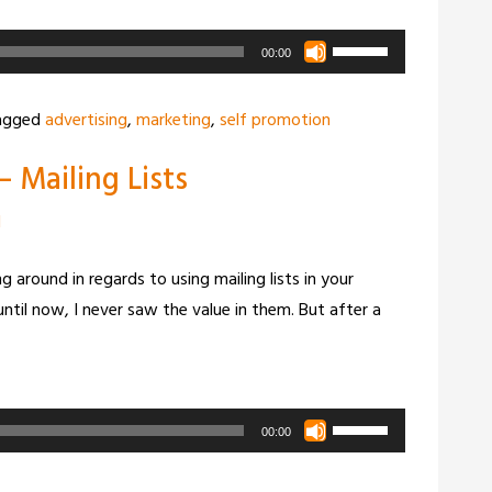
Use
00:00
Up/Down
Arrow
agged
advertising
,
marketing
,
self promotion
keys
 Mailing Lists
to
increase
d
or
decrease
 around in regards to using mailing lists in your
volume.
ntil now, I never saw the value in them. But after a
Use
00:00
Up/Down
Arrow