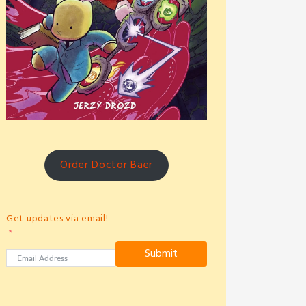
Order Doctor Baer
Get updates via email!
Submit