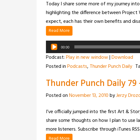
Today I share some more of my journey into 
highlighting the difference between Projec
expect, each has their own benefits and di
Read More
Audio
00:00
Player
Podcast:
Play in new window
|
Download
Posted in
Podcasts
,
Thunder Punch Daily
T
Thunder Punch Daily 79 
Posted on
November 13, 2010
by
Jerzy Droz
I’ve officially jumped into the first Art & S
share some thoughts on how I plan to use la
more listeners. Subscribe through iTunes RSS
Read More