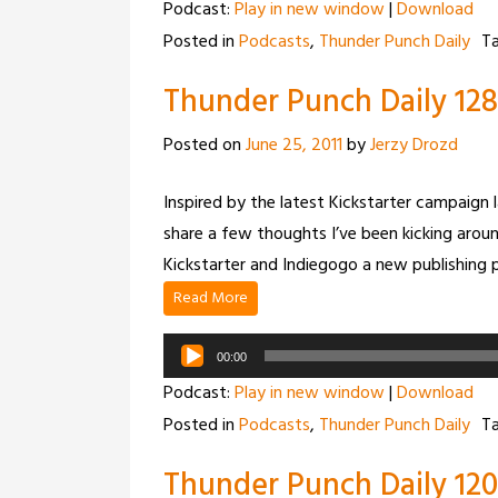
Podcast:
Play in new window
|
Download
Posted in
Podcasts
,
Thunder Punch Daily
T
Thunder Punch Daily 128 
Posted on
June 25, 2011
by
Jerzy Drozd
Inspired by the latest Kickstarter campaign
share a few thoughts I’ve been kicking around
Kickstarter and Indiegogo a new publishing 
Read More
Audio
00:00
Player
Podcast:
Play in new window
|
Download
Posted in
Podcasts
,
Thunder Punch Daily
T
Thunder Punch Daily 12