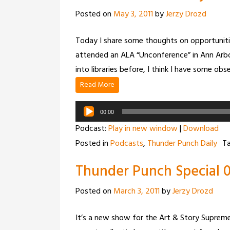
Posted on
May 3, 2011
by
Jerzy Drozd
Today I share some thoughts on opportuniti
attended an ALA “Unconference” in Ann Arbo
into libraries before, I think I have some obs
Read More
Audio
00:00
Player
Podcast:
Play in new window
|
Download
Posted in
Podcasts
,
Thunder Punch Daily
T
Thunder Punch Special 0
Posted on
March 3, 2011
by
Jerzy Drozd
It’s a new show for the Art & Story Supreme