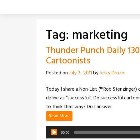
Skip
to
content
Tag:
marketing
Thunder Punch Daily 130
Cartoonists
Posted on
July 2, 2011
by
Jerzy Drozd
Today I share a Non-List (™Rob Stenzinger) o
define as “successful”. Do successful cartoon
to think that way? Do I answer
Read More
Audio
00:00
Player