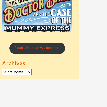
Read the new Webcomic!
Archives
Archives