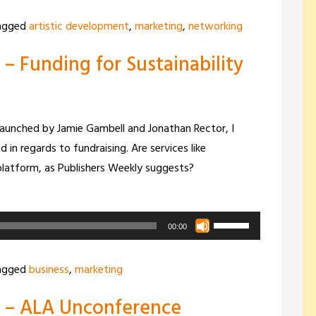
Arrow
agged
artistic development
,
marketing
,
networking
keys
– Funding for Sustainability
to
increase
or
decrease
 launched by Jamie Gambell and Jonathan Rector, I
volume.
 in regards to fundraising. Are services like
platform, as Publishers Weekly suggests?
Use
00:00
Up/Down
Arrow
agged
business
,
marketing
keys
0 – ALA Unconference
to