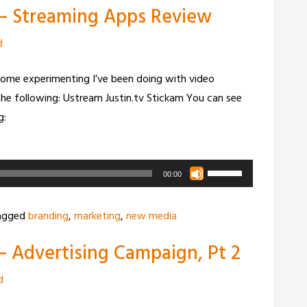
 – Streaming Apps Review
to
increase
d
or
decrease
ome experimenting I’ve been doing with video
volume.
the following: Ustream Justin.tv Stickam You can see
g:
Use
00:00
Up/Down
Arrow
agged
branding
,
marketing
,
new media
keys
– Advertising Campaign, Pt 2
to
increase
d
or
decrease