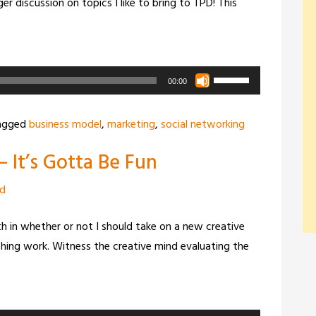
er discussion on topics I like to bring to TPD! This
Use
00:00
Up/Down
Arrow
agged
business model
,
marketing
,
social networking
keys
 It’s Gotta Be Fun
to
increase
zd
or
decrease
ith in whether or not I should take on a new creative
volume.
ching work. Witness the creative mind evaluating the