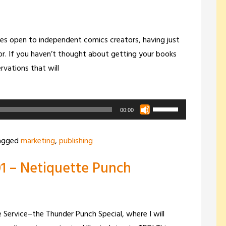
increase
or
decrease
es open to independent comics creators, having just
volume.
r. If you haven’t thought about getting your books
ervations that will
Use
00:00
Up/Down
Arrow
agged
marketing
,
publishing
keys
1 – Netiquette Punch
to
increase
or
decrease
 Service–the Thunder Punch Special, where I will
volume.