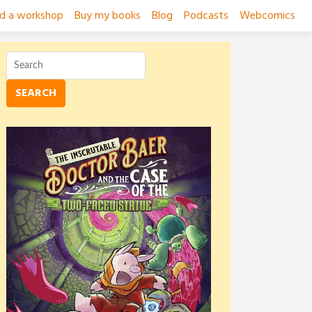
ad a workshop
Buy my books
Blog
Podcasts
Webcomics
SEARCH