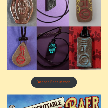
Doctor Baer Merch!