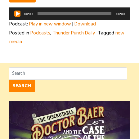
Audio
00:00
00:00
Player
Podcast:
Play in new window
|
Download
Posted in
Podcasts
,
Thunder Punch Daily
Tagged
new
media
SEARCH