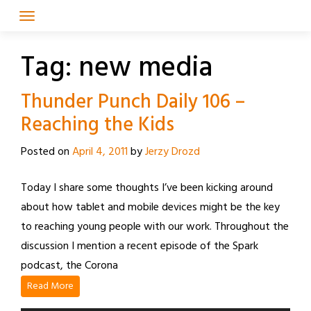
Skip
to
content
Tag:
new media
Thunder Punch Daily 106 –
Reaching the Kids
Posted on
April 4, 2011
by
Jerzy Drozd
Today I share some thoughts I’ve been kicking around
about how tablet and mobile devices might be the key
to reaching young people with our work. Throughout the
discussion I mention a recent episode of the Spark
podcast, the Corona
Read More