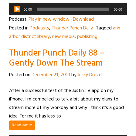
Audio
00:00
00:00
Player
Podcast:
Play in new window
|
Download
Posted in
Podcasts
,
Thunder Punch Daily
Tagged
ann
arbor district library
,
new media
,
publishing
Thunder Punch Daily 88 –
Gently Down The Stream
Posted on
December 21, 2010
by
Jerzy Drozd
After a successful test of the Justin.TV app on my
iPhone, I’m compelled to talk a bit about my plans to
stream more of my workday and why I think it’s a good
idea. For me it has less to
Read More