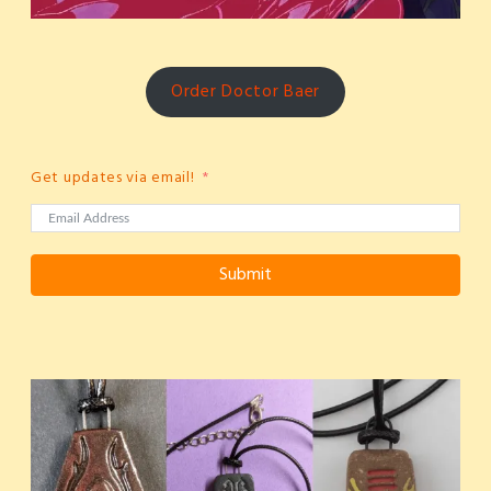
Order Doctor Baer
Get updates via email!
Submit