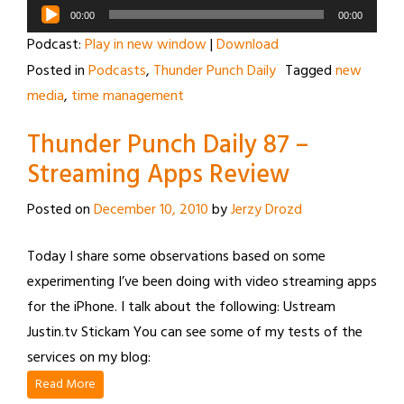
Audio
00:00
00:00
Player
Podcast:
Play in new window
|
Download
Posted in
Podcasts
,
Thunder Punch Daily
Tagged
new
media
,
time management
Thunder Punch Daily 87 –
Streaming Apps Review
Posted on
December 10, 2010
by
Jerzy Drozd
Today I share some observations based on some
experimenting I’ve been doing with video streaming apps
for the iPhone. I talk about the following: Ustream
Justin.tv Stickam You can see some of my tests of the
services on my blog:
Read More