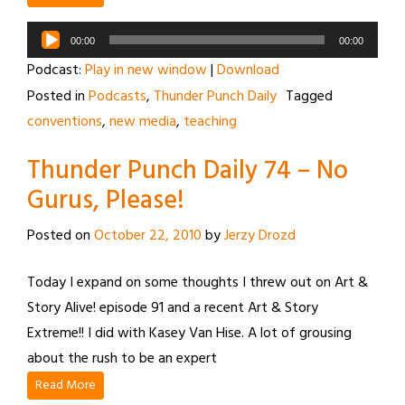
Audio
00:00
00:00
Player
Podcast:
Play in new window
|
Download
Posted in
Podcasts
,
Thunder Punch Daily
Tagged
conventions
,
new media
,
teaching
Thunder Punch Daily 74 – No
Gurus, Please!
Posted on
October 22, 2010
by
Jerzy Drozd
Today I expand on some thoughts I threw out on Art &
Story Alive! episode 91 and a recent Art & Story
Extreme!! I did with Kasey Van Hise. A lot of grousing
about the rush to be an expert
Read More