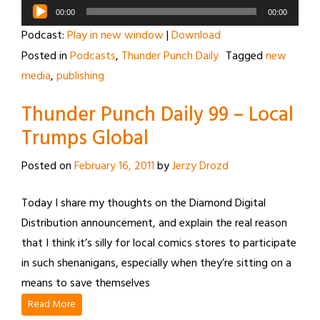
Audio
00:00
00:00
Player
Podcast:
Play in new window
|
Download
Posted in
Podcasts
,
Thunder Punch Daily
Tagged
new
media
,
publishing
Thunder Punch Daily 99 – Local
Trumps Global
Posted on
February 16, 2011
by
Jerzy Drozd
Today I share my thoughts on the Diamond Digital
Distribution announcement, and explain the real reason
that I think it’s silly for local comics stores to participate
in such shenanigans, especially when they’re sitting on a
means to save themselves
Read More