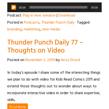
Audio
00:00
00:00
Player
Podcast:
Play in new window
|
Download
Posted in
Podcasts
,
Thunder Punch Daily
Tagged
branding
,
marketing
,
new media
Thunder Punch Daily 77 –
Thoughts on Video
Posted on
November 3, 2010
by
Jerzy Drozd
In today’s episode I share some of the interesting things
we plan to do with video for Kids Read Comics 2011 and
extend those thoughts out to wonder about ways to
incorporate interactive video in order to share expertise,
skills,
Read More