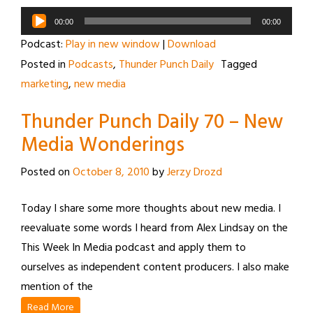
Audio
00:00
00:00
Player
Podcast:
Play in new window
|
Download
Posted in
Podcasts
,
Thunder Punch Daily
Tagged
marketing
,
new media
Thunder Punch Daily 70 – New
Media Wonderings
Posted on
October 8, 2010
by
Jerzy Drozd
Today I share some more thoughts about new media. I
reevaluate some words I heard from Alex Lindsay on the
This Week In Media podcast and apply them to
ourselves as independent content producers. I also make
mention of the
Read More