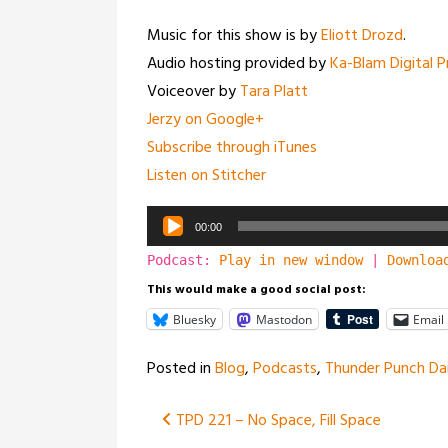
Music for this show is by
Eliott Drozd
.
Audio hosting provided by
Ka-Blam Digital P
Voiceover by
Tara Platt
Jerzy on Google+
Subscribe through iTunes
Listen on Stitcher
Audio
00:00
Player
Podcast:
Play in new window
|
Downloa
This would make a good social post:
Bluesky
Mastodon
Email
Posted in
Blog
,
Podcasts
,
Thunder Punch Dai
Post
TPD 221 – No Space, Fill Space