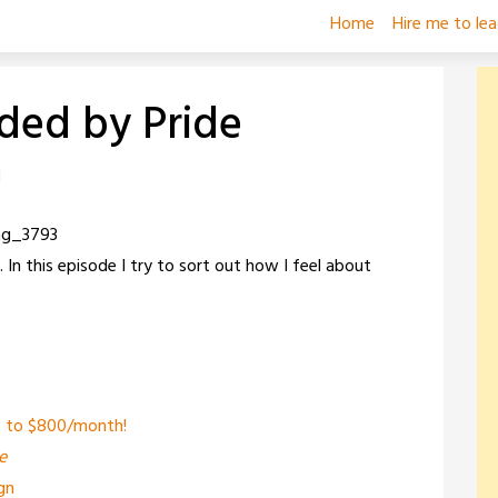
Home
Hire me to le
ided by Pride
d
In this episode I try to sort out how I feel about
et to $800/month!
e
gn