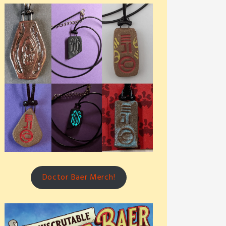
Doctor Baer Merch!