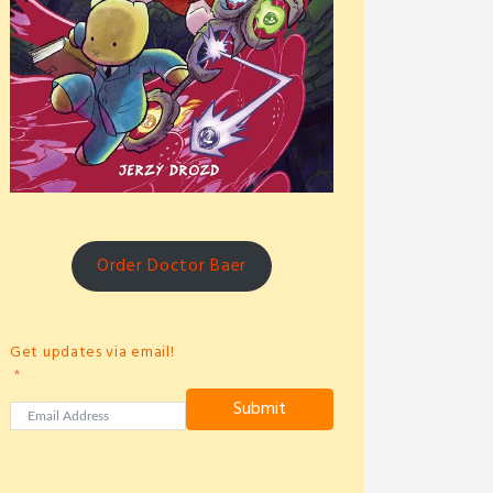
Order Doctor Baer
Get updates via email!
Submit