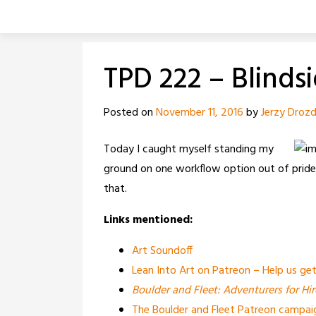
Skip
to
content
TPD 222 – Blinds
Posted on
November 11, 2016
by
Jerzy Droz
Today I caught myself standing my
ground on one workflow option out of pride. 
that.
Links mentioned:
Art Soundoff
Lean Into Art on Patreon – Help us g
Boulder and Fleet: Adventurers for Hir
The Boulder and Fleet Patreon campai