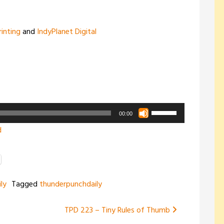
rinting
and
IndyPlanet Digital
Use
00:00
Up/Down
d
Arrow
keys
to
increase
ly
Tagged
thunderpunchdaily
or
decrease
TPD 223 – Tiny Rules of Thumb
volume.