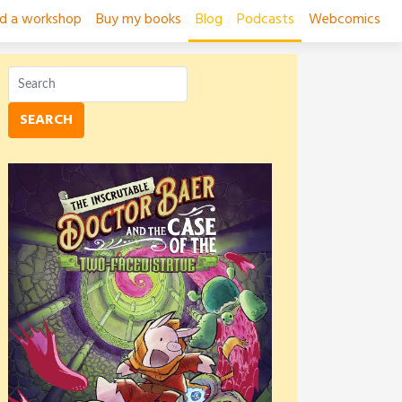
ad a workshop
Buy my books
Blog
Podcasts
Webcomics
SEARCH