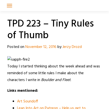
Skip
to
content
TPD 223 – Tiny Rules
of Thumb
Posted on
November 12, 2016
by
Jerzy Drozd
Today I started thinking about the week ahead and was
reminded of some little rules I make about the
characters I write in
Boulder and Fleet
.
Links mentioned:
Art Soundoff
Lean Into Art on Patreon – Help us get to