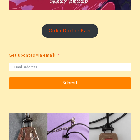
Order Doctor Baer
Get updates via email!
Submit