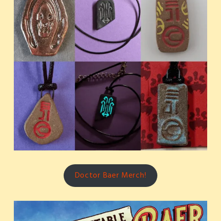
Doctor Baer Merch!