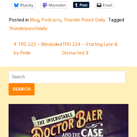
Bluesky
Mastodon
Email
Posted in
Blog
,
Podcasts
,
Thunder Punch Daily
Tagged
thunderpunchdaily
Post
TPD 222 – Blindsided
TPD 224 – Starting Late &
by Pride
Distracted
navigation
SEARCH