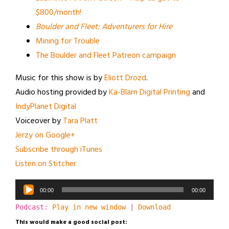
$800/month!
Boulder and Fleet: Adventurers for Hire
Mining for Trouble
The Boulder and Fleet Patreon campaign
Music for this show is by
Eliott Drozd
.
Audio hosting provided by
Ka-Blam Digital Printing
and
IndyPlanet Digital
Voiceover by
Tara Platt
Jerzy on Google+
Subscribe through iTunes
Listen on Stitcher
Audio
00:00
00:00
Player
Podcast:
Play in new window
|
Download
This would make a good social post: