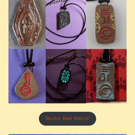
Doctor Baer Merch!