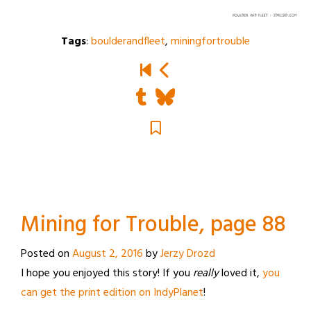
Tags
:
boulderandfleet
,
miningfortrouble
Mining for Trouble, page 88
Posted on
August 2, 2016
by
Jerzy Drozd
I hope you enjoyed this story! If you
really
loved it,
you
can get the print edition on IndyPlanet
!