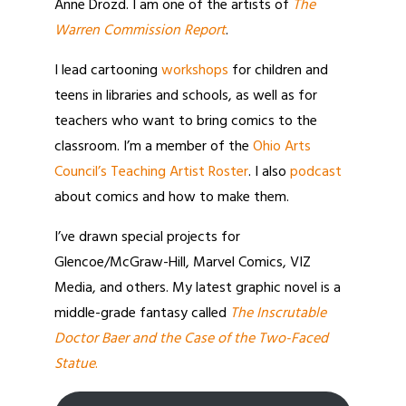
Anne Drozd. I am one of the artists of
The
Warren Commission Report
.
I lead cartooning
workshops
for children and
teens in libraries and schools, as well as for
teachers who want to bring comics to the
classroom. I’m a member of the
Ohio Arts
Council’s Teaching Artist Roster
. I also
podcast
about comics and how to make them.
I’ve drawn special projects for
Glencoe/McGraw-Hill, Marvel Comics, VIZ
Media, and others. My latest graphic novel is a
middle-grade fantasy called
The Inscrutable
Doctor Baer and the Case of the Two-Faced
Statue
.