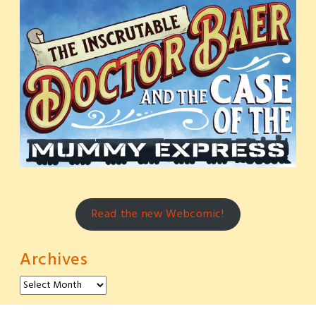
Read the new Webcomic!
Archives
Archives