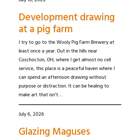
July 16, 2026
Development drawing
at a pig farm
I try to go to the Wooly Pig Farm Brewery at
least once a year. Out in the hills near
Coschocton, OH, where I get almost no cell
service, this place is a peaceful haven where I
can spend an afternoon drawing without
purpose or distraction. It can be healing to
make art that isn’t…
July 6, 2026
Glazing Maguses