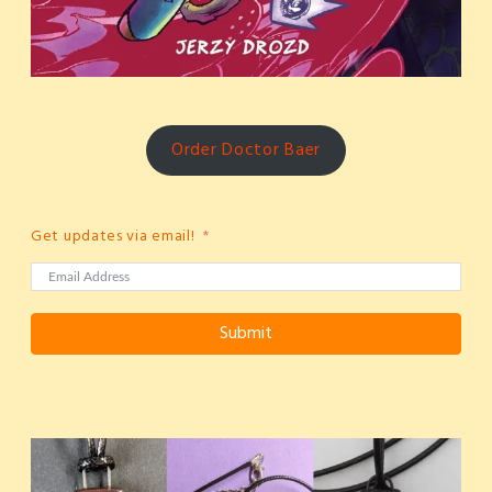
Order Doctor Baer
Get updates via email!
Submit