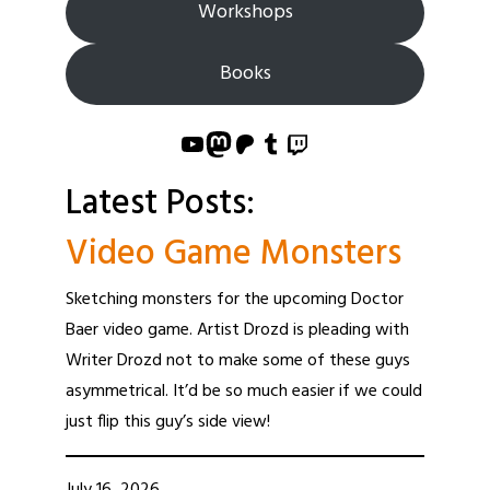
Workshops
Books
YouTube
Mastodon
Patreon
Tumblr
Twitch
Latest Posts:
Video Game Monsters
Sketching monsters for the upcoming Doctor
Baer video game. Artist Drozd is pleading with
Writer Drozd not to make some of these guys
asymmetrical. It’d be so much easier if we could
just flip this guy’s side view!