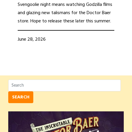
Svengoolie night means watching Godzilla films
and glazing new talismans for the Doctor Baer
store. Hope to release these later this summer.
June 28, 2026
SEARCH