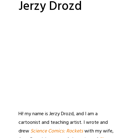
Jerzy Drozd
Hi! my name is Jerzy Drozd, and I am a
cartoonist and teaching artist. I wrote and
drew
Science Comics: Rockets
with my wife,